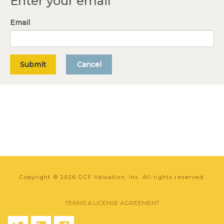
Enter your email
Email
Submit
Cancel
Copyright © 2026 GCF Valuation, Inc. All rights reserved.
TERMS & LICENSE AGREEMENT