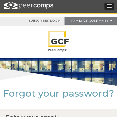
SUBSCRIBER LOGIN
FAMILY OF COMPANIES
Forgot your password?